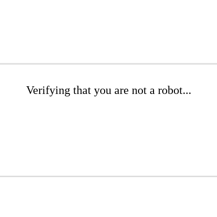
Verifying that you are not a robot...