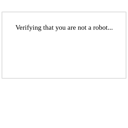
Verifying that you are not a robot...