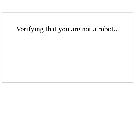
Verifying that you are not a robot...