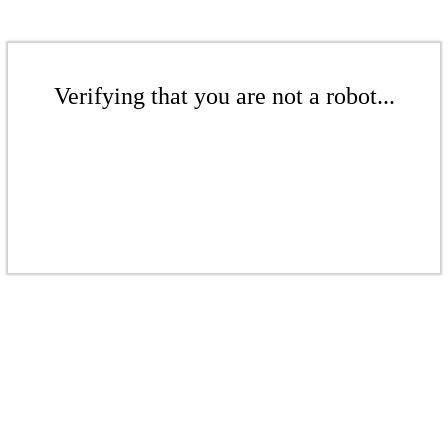
Verifying that you are not a robot...