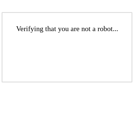
Verifying that you are not a robot...