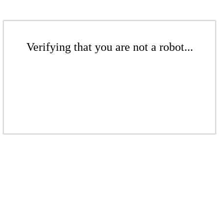
Verifying that you are not a robot...