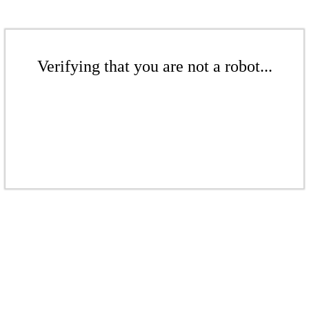
Verifying that you are not a robot...