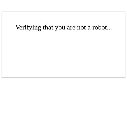
Verifying that you are not a robot...